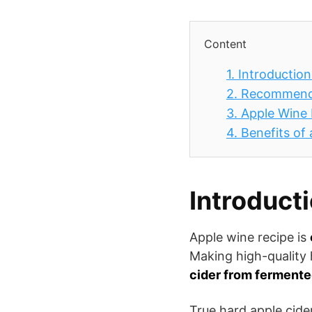
Content
1.
Introduction
2.
Recommend
3.
Apple Wine 
4.
Benefits of
Introduct
Apple wine recipe is
Making high-quality 
cider from fermented
True hard apple cide