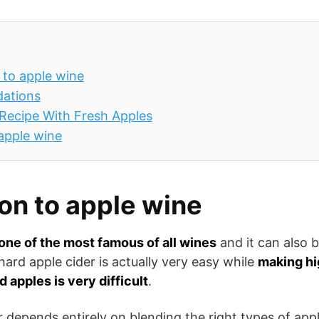
 to apple wine
ations
Recipe With Fresh Apples
 apple wine
ion to apple wine
one of the most famous of all wines
and it can also 
hard apple cider is actually very easy while
making hi
 apples is very difficult
.
r depends entirely on blending the right types of app