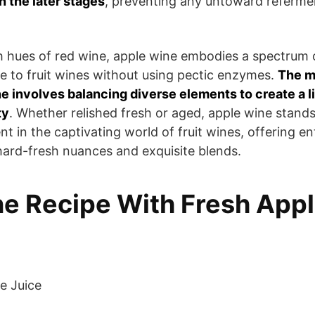
 the later stages
, preventing any untoward referme
ch hues of red wine, apple wine embodies a spectrum 
ue to fruit wines without using pectic enzymes.
The m
ne involves balancing diverse elements to create a li
ty
. Whether relished fresh or aged, apple wine stand
ent in the captivating world of fruit wines, offering en
ard-fresh nuances and exquisite blends.
e Recipe With Fresh App
e Juice