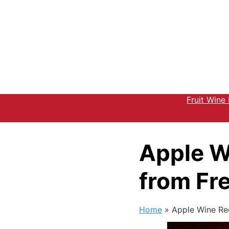
Fruit Wine
Apple W
from Fr
Home
»
Apple Wine Re