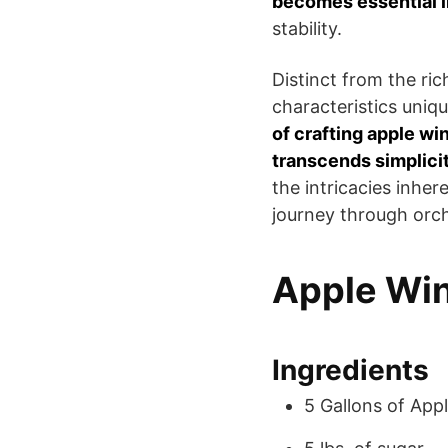
becomes essential in
stability.
Distinct from the ri
characteristics uniq
of crafting apple wi
transcends simplici
the intricacies inher
journey through orch
Apple Win
Ingredients
5 Gallons of Appl