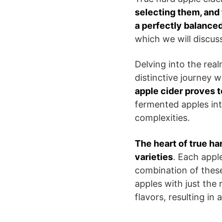
selecting them, and 
a perfectly balanced
which we will discuss 
Delving into the real
distinctive journey 
apple cider proves t
fermented apples int
complexities.
The heart of true ha
varieties
. Each apple
combination of these
apples with just the
flavors, resulting in