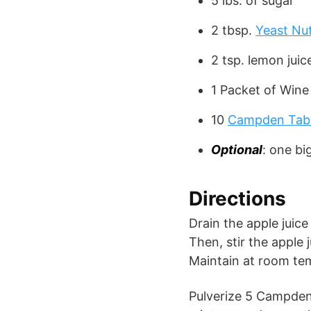
5 lbs. of sugar
2 tbsp.
Yeast Nut
2 tsp. lemon juic
1 Packet of Wine
10
Campden Tab
Optional
: one bi
Directions
Drain the apple juice 
Then, stir the apple 
Maintain at room te
Pulverize 5 Campden 