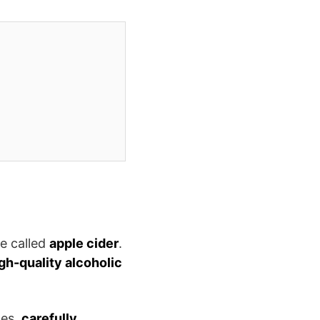
be called
apple cider
.
gh-quality alcoholic
les,
carefully