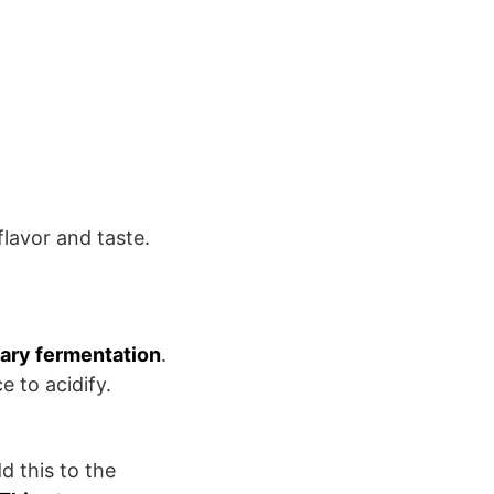
lavor and taste.
ary fermentation
.
e to acidify.
d this to the