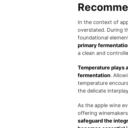
Recomme
In the context of ap
overstated. During th
foundational element
primary fermentatio
a clean and controll
Temperature plays a 
fermentation
. Allow
temperature encoura
the delicate interpla
As the apple wine ev
offering winemakers 
safeguard the integr