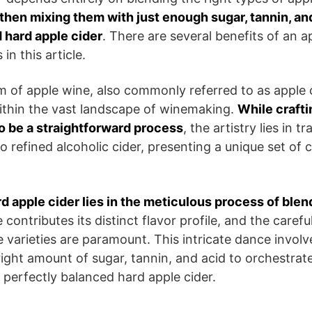
then mixing them with just enough sugar, tannin, an
 hard apple cider
. There are several benefits of an a
in this article.
m of apple wine, also commonly referred to as apple c
within the vast landscape of winemaking.
While crafti
o be a straightforward process
, the artistry lies in 
o refined alcoholic cider, presenting a unique set of 
rd apple cider lies in the meticulous process of blen
 contributes its distinct flavor profile, and the carefu
 varieties are paramount. This intricate dance invol
 right amount of sugar, tannin, and acid to orchestra
 a perfectly balanced hard apple cider.