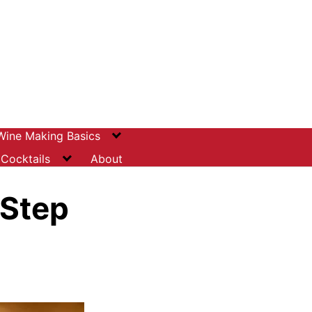
Wine Making Basics
Cocktails
About
-Step