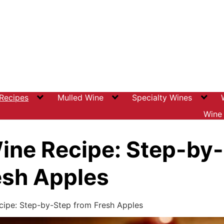
 Recipes
Mulled Wine
Specialty Wines
Wine 
ine Recipe: Step-by
esh Apples
cipe: Step-by-Step from Fresh Apples