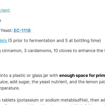
rient
e
 Yeast:
EC-1118
l
ets
(5 prior to fermentation and 5 at bottling time)
g cinnamon, 3 cardamoms, 10 cloves to enhance the f
into a plastic or glass jar with
enough space for prim
juice, add sugar, the yeast nutrient, and the lemon juic
mperature.
tablets (potassium or sodium metabisulfite), then ad