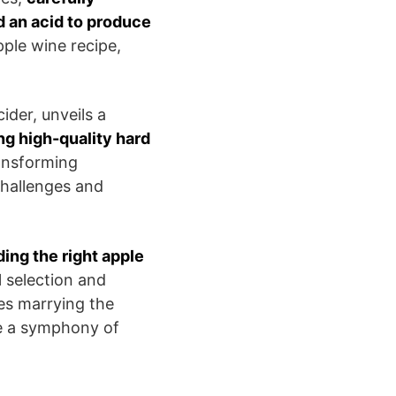
d an acid to produce
pple wine recipe,
ider, unveils a
ng high-quality hard
transforming
challenges and
ding the right apple
l selection and
ves marrying the
te a symphony of