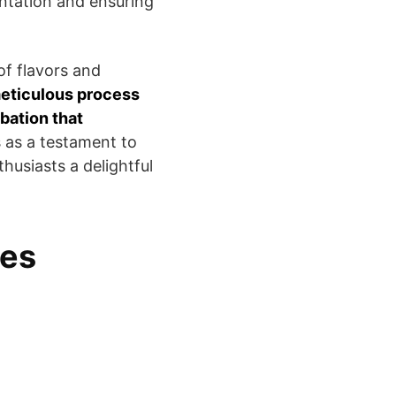
ntation and ensuring
of flavors and
eticulous process
bation that
s as a testament to
thusiasts a delightful
les