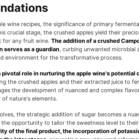
ndations
ple wine recipes, the significance of primary ferment
is crucial stage, the crushed apples yield their preciou
 for any fruit wine.
The addition of a crushed Campd
n serves as a guardian
, curbing unwanted microbial a
ed environment for the transformative process.
pivotal role in nurturing the apple wine's potential 
ing the crushed apples and their extracted juice to f
ges the development of nuanced and complex flavor
y of nature's elements.
olves, the strategic addition of sugar becomes a nua
the opportunity to tailor the sweetness level to thei
ity of the final product, the incorporation of potass