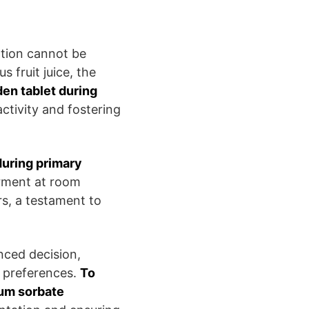
ation cannot be
s fruit juice, the
en tablet during
ctivity and fostering
during primary
erment at room
s, a testament to
nced decision,
r preferences.
To
ium sorbate