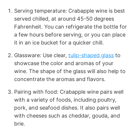
Serving temperature: Crabapple wine is best
served chilled, at around 45-50 degrees
Fahrenheit. You can refrigerate the bottle for
a few hours before serving, or you can place
it in an ice bucket for a quicker chill.
Glassware: Use clear,
tulip-shaped glass
to
showcase the color and aromas of your
wine. The shape of the glass will also help to
concentrate the aromas and flavors.
Pairing with food: Crabapple wine pairs well
with a variety of foods, including poultry,
pork, and seafood dishes. It also pairs well
with cheeses such as cheddar, gouda, and
brie.