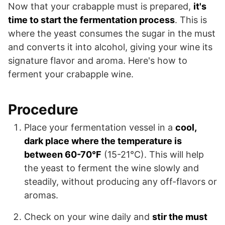
Now that your crabapple must is prepared,
it's
time to start the fermentation process
. This is
where the yeast consumes the sugar in the must
and converts it into alcohol, giving your wine its
signature flavor and aroma. Here's how to
ferment your crabapple wine.
Procedure
Place your fermentation vessel in a
cool,
dark place where the temperature is
between 60-70°F
(15-21°C). This will help
the yeast to ferment the wine slowly and
steadily, without producing any off-flavors or
aromas.
Check on your wine daily and
stir the must