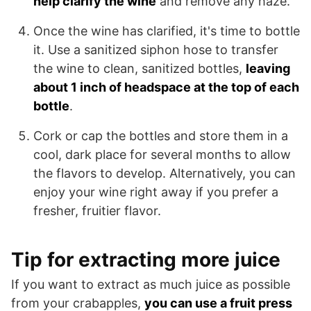
help clarify the wine
and remove any haze.
Once the wine has clarified, it's time to bottle
it. Use a sanitized siphon hose to transfer
the wine to clean, sanitized bottles,
leaving
about 1 inch of headspace at the top of each
bottle
.
Cork or cap the bottles and store them in a
cool, dark place for several months to allow
the flavors to develop. Alternatively, you can
enjoy your wine right away if you prefer a
fresher, fruitier flavor.
Tip for extracting more juice
If you want to extract as much juice as possible
from your crabapples,
you can use a fruit press