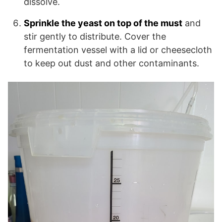
dissolve.
Sprinkle the yeast on top of the must
and
stir gently to distribute. Cover the
fermentation vessel with a lid or cheesecloth
to keep out dust and other contaminants.