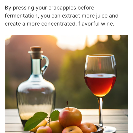
By pressing your crabapples before
fermentation, you can extract more juice and
create a more concentrated, flavorful wine.