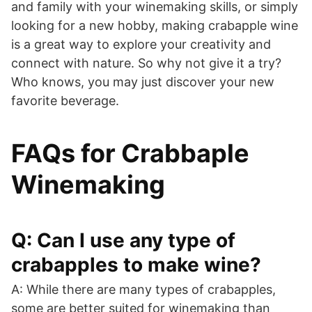
and family with your winemaking skills, or simply
looking for a new hobby, making crabapple wine
is a great way to explore your creativity and
connect with nature. So why not give it a try?
Who knows, you may just discover your new
favorite beverage.
FAQs for Crabbaple
Winemaking
Q: Can I use any type of
crabapples to make wine?
A: While there are many types of crabapples,
some are better suited for winemaking than