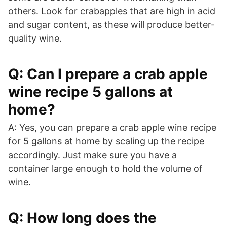
others. Look for crabapples that are high in acid
and sugar content, as these will produce better-
quality wine.
Q: Can I prepare a crab apple
wine recipe 5 gallons at
home?
A: Yes, you can prepare a crab apple wine recipe
for 5 gallons at home by scaling up the recipe
accordingly. Just make sure you have a
container large enough to hold the volume of
wine.
Q: How long does the