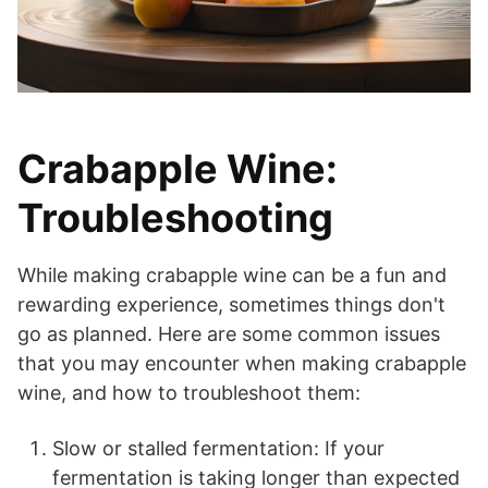
Crabapple Wine:
Troubleshooting
While making crabapple wine can be a fun and
rewarding experience, sometimes things don't
go as planned. Here are some common issues
that you may encounter when making crabapple
wine, and how to troubleshoot them:
Slow or stalled fermentation: If your
fermentation is taking longer than expected