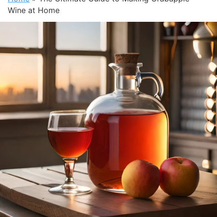
Wine at Home