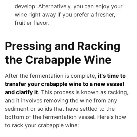
develop. Alternatively, you can enjoy your
wine right away if you prefer a fresher,
fruitier flavor.
Pressing and Racking
the Crabapple Wine
After the fermentation is complete,
it's time to
transfer your crabapple wine to a new vessel
and clarify it
. This process is known as racking,
and it involves removing the wine from any
sediment or solids that have settled to the
bottom of the fermentation vessel. Here's how
to rack your crabapple wine: