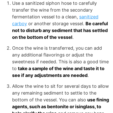
Use a sanitized siphon hose to carefully
transfer the wine from the secondary
fermentation vessel to a clean,
sanitized
carboy
or another storage vessel.
Be careful
not to disturb any sediment that has settled
on the bottom of the vessel
.
Once the wine is transferred, you can add
any additional flavorings or adjust the
sweetness if needed. This is also a good time
to
take a sample of the wine and taste it to
see if any adjustments are needed
.
Allow the wine to sit for several days to allow
any remaining sediment to settle to the
bottom of the vessel. You can also
use fining
agents, such as bentonite or isinglass, to