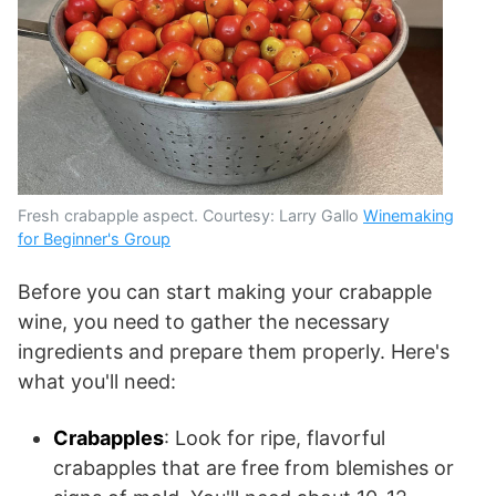
Fresh crabapple aspect. Courtesy: Larry Gallo
Winemaking
for Beginner's Group
Before you can start making your crabapple
wine, you need to gather the necessary
ingredients and prepare them properly. Here's
what you'll need:
Crabapples
: Look for ripe, flavorful
crabapples that are free from blemishes or