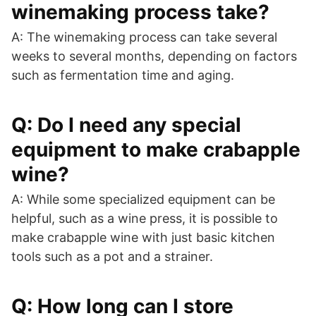
winemaking process take?
A: The winemaking process can take several
weeks to several months, depending on factors
such as fermentation time and aging.
Q: Do I need any special
equipment to make crabapple
wine?
A: While some specialized equipment can be
helpful, such as a wine press, it is possible to
make crabapple wine with just basic kitchen
tools such as a pot and a strainer.
Q: How long can I store