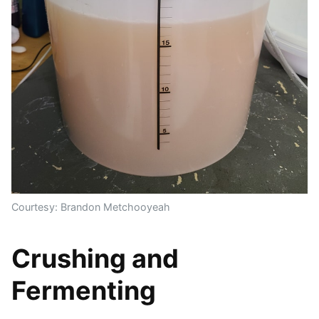
Courtesy: Brandon Metchooyeah
Crushing and
Fermenting