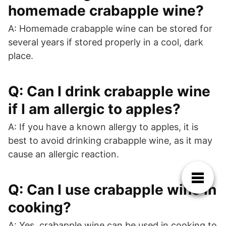
homemade crabapple wine?
A: Homemade crabapple wine can be stored for
several years if stored properly in a cool, dark
place.
Q: Can I drink crabapple wine
if I am allergic to apples?
A: If you have a known allergy to apples, it is
best to avoid drinking crabapple wine, as it may
cause an allergic reaction.
Q: Can I use crabapple wine in
cooking?
A: Yes, crabapple wine can be used in cooking to