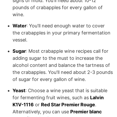
signs of mold. You'll need about 10-12
pounds of crabapples for every gallon of
wine.
Water
: You'll need enough water to cover
the crabapples in your primary fermentation
vessel.
Sugar
: Most crabapple wine recipes call for
adding sugar to the must to increase the
alcohol content and balance the tartness of
the crabapples. You'll need about 2-3 pounds
of sugar for every gallon of wine.
Yeast
: Choose a wine yeast that is suitable
for fermenting fruit wines, such as
Lalvin
K1V-1116
or
Red Star Premier Rouge
.
Alternatively, you can use
Premier blanc