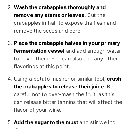
Wash the crabapples thoroughly and
remove any stems or leaves
. Cut the
crabapples in half to expose the flesh and
remove the seeds and core.
Place the crabapple halves in your primary
fermentation vessel
and add enough water
to cover them. You can also add any other
flavorings at this point.
Using a potato masher or similar tool,
crush
the crabapples to release their juice
. Be
careful not to over-mash the fruit, as this
can release bitter tannins that will affect the
flavor of your wine.
Add the sugar to the must
and stir well to