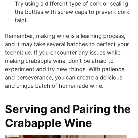
Try using a different type of cork or sealing
the bottles with screw caps to prevent cork
taint.
Remember, making wine is a learning process,
and it may take several batches to perfect your
technique. If you encounter any issues while
making crabapple wine, don't be afraid to
experiment and try new things. With patience
and perseverance, you can create a delicious
and unique batch of homemade wine.
Serving and Pairing the
Crabapple Wine