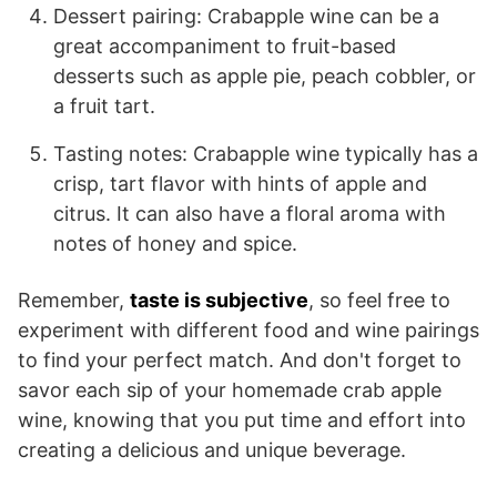
Dessert pairing: Crabapple wine can be a
great accompaniment to fruit-based
desserts such as apple pie, peach cobbler, or
a fruit tart.
Tasting notes: Crabapple wine typically has a
crisp, tart flavor with hints of apple and
citrus. It can also have a floral aroma with
notes of honey and spice.
Remember,
taste is subjective
, so feel free to
experiment with different food and wine pairings
to find your perfect match. And don't forget to
savor each sip of your homemade crab apple
wine, knowing that you put time and effort into
creating a delicious and unique beverage.