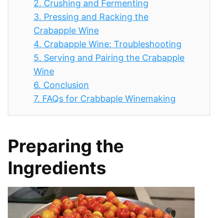
2.
Crushing and Fermenting
3.
Pressing and Racking the
Crabapple Wine
4.
Crabapple Wine: Troubleshooting
5.
Serving and Pairing the Crabapple
Wine
6.
Conclusion
7.
FAQs for Crabbaple Winemaking
Preparing the
Ingredients