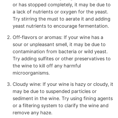
or has stopped completely, it may be due to
a lack of nutrients or oxygen for the yeast.
Try stirring the must to aerate it and adding
yeast nutrients to encourage fermentation.
Off-flavors or aromas: If your wine has a
sour or unpleasant smell, it may be due to
contamination from bacteria or wild yeast.
Try adding sulfites or other preservatives to
the wine to kill off any harmful
microorganisms.
Cloudy wine: If your wine is hazy or cloudy, it
may be due to suspended particles or
sediment in the wine. Try using fining agents
or a filtering system to clarify the wine and
remove any haze.