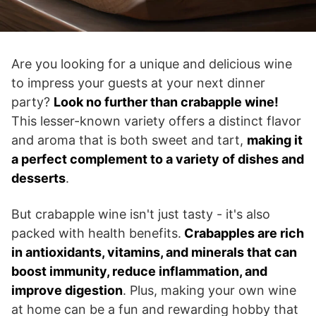
Are you looking for a unique and delicious wine
to impress your guests at your next dinner
party?
Look no further than crabapple wine!
This lesser-known variety offers a distinct flavor
and aroma that is both sweet and tart,
making it
a perfect complement to a variety of dishes and
desserts
.
But crabapple wine isn't just tasty - it's also
packed with health benefits.
Crabapples are rich
in antioxidants, vitamins, and minerals that can
boost immunity, reduce inflammation, and
improve digestion
. Plus, making your own wine
at home can be a fun and rewarding hobby that