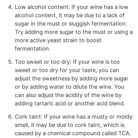
Low alcohol content: If your wine has a low
alcohol content, it may be due to a lack of
sugar in the must or sluggish fermentation.
Try adding more sugar to the must or using a
more active yeast strain to boost
fermentation.
Too sweet or too dry: If your wine is too
sweet or too dry for your taste, you can
adjust the sweetness by adding more sugar
or by adding water to dilute the wine. You
can also adjust the acidity of the wine by
adding tartaric acid or another acid blend.
Cork taint: If your wine has a musty or moldy
smell, it may be due to cork taint, which is
caused by a chemical compound called TCA.