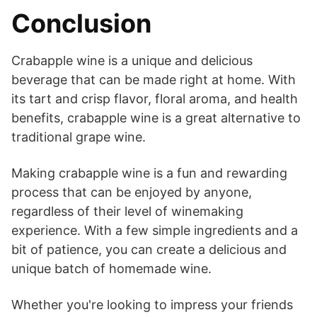
Conclusion
Crabapple wine is a unique and delicious
beverage that can be made right at home. With
its tart and crisp flavor, floral aroma, and health
benefits, crabapple wine is a great alternative to
traditional grape wine.
Making crabapple wine is a fun and rewarding
process that can be enjoyed by anyone,
regardless of their level of winemaking
experience. With a few simple ingredients and a
bit of patience, you can create a delicious and
unique batch of homemade wine.
Whether you're looking to impress your friends