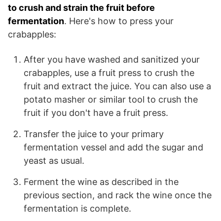
to crush and strain the fruit before
fermentation
. Here's how to press your
crabapples:
After you have washed and sanitized your
crabapples, use a fruit press to crush the
fruit and extract the juice. You can also use a
potato masher or similar tool to crush the
fruit if you don't have a fruit press.
Transfer the juice to your primary
fermentation vessel and add the sugar and
yeast as usual.
Ferment the wine as described in the
previous section, and rack the wine once the
fermentation is complete.