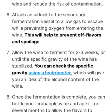
wine and reduce the risk of contamination.
Attach an airlock to the secondary
fermentation vessel to allow gas to escape
while preventing oxygen from entering the
wine.
This will help to prevent off-flavors
and spoilage
.
Allow the wine to ferment for 2-3 weeks, or
until the specific gravity of the wine has
stabilized.
You can check the specific
gravity
using a hydrometer
, which will give
you an idea of the alcohol content of the
wine.
Once the fermentation is complete, you can
bottle your crabapple wine and age it for
several months to allow the flavors to