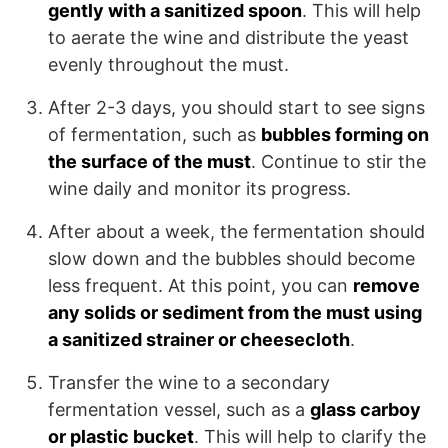
gently with a sanitized spoon
. This will help
to aerate the wine and distribute the yeast
evenly throughout the must.
After 2-3 days, you should start to see signs
of fermentation, such as
bubbles forming on
the surface of the must
. Continue to stir the
wine daily and monitor its progress.
After about a week, the fermentation should
slow down and the bubbles should become
less frequent. At this point, you can
remove
any solids or sediment from the must using
a sanitized strainer or cheesecloth
.
Transfer the wine to a secondary
fermentation vessel, such as a
glass carboy
or plastic bucket
. This will help to clarify the