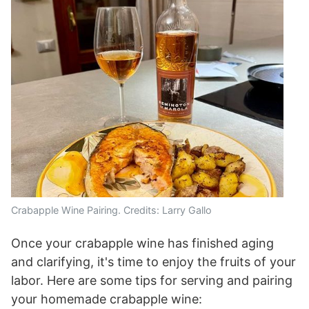
Crabapple Wine Pairing. Credits: Larry Gallo
Once your crabapple wine has finished aging
and clarifying, it's time to enjoy the fruits of your
labor. Here are some tips for serving and pairing
your homemade crabapple wine: