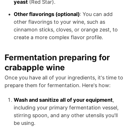
yeast
(Red Star).
Other flavorings (optional)
: You can add
other flavorings to your wine, such as
cinnamon sticks, cloves, or orange zest, to
create a more complex flavor profile.
Fermentation preparing for
crabapple wine
Once you have all of your ingredients, it's time to
prepare them for fermentation. Here's how:
Wash and sanitize all of your equipment
,
including your primary fermentation vessel,
stirring spoon, and any other utensils you'll
be using.