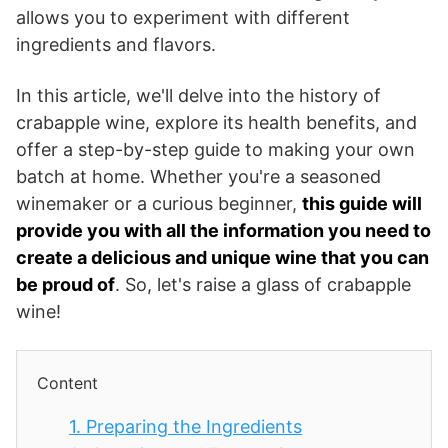
allows you to experiment with different
ingredients and flavors.
In this article, we'll delve into the history of
crabapple wine, explore its health benefits, and
offer a step-by-step guide to making your own
batch at home. Whether you're a seasoned
winemaker or a curious beginner,
this guide will
provide you with all the information you need to
create a delicious and unique wine that you can
be proud of
. So, let's raise a glass of crabapple
wine!
Content
1.
Preparing the Ingredients