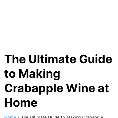
The Ultimate Guide
to Making
Crabapple Wine at
Home
Home
»
The Ultimate Guide to Making Crabapple